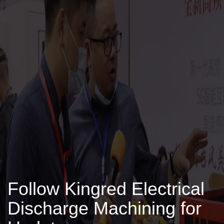
Follow Kingred Electrical
Discharge Machining for