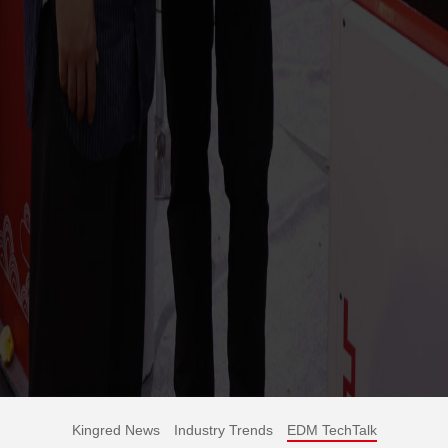
Kingred News
Industry Trends
EDM TechTalk