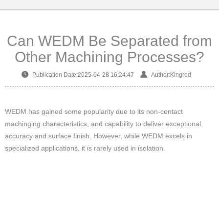
Can WEDM Be Separated from
Other Machining Processes?
Publication Date:2025-04-28 16:24:47
Author:Kingred
WEDM has gained some popularity due to its non-contact
machinging characteristics, and capability to deliver exceptional
accuracy and surface finish. However, while WEDM excels in
specialized applications, it is rarely used in isolation.
Instead, it is usually integrated into other machining processes
(e.g., turning, milling, grinding) to form a whole processing chain for
metal parts production.