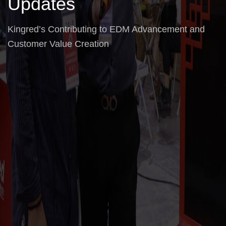
Updates
Kingred’s Contributing to EDM Advancement and
Customer Value Creation